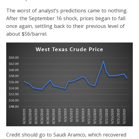
The worst of analyst’s predictions came to nothing.
After the September 16 shock, prices began to fall
once again, settling back to their previous level of
about $56/barrel.
Credit should go to Saudi Aramco, which recovered