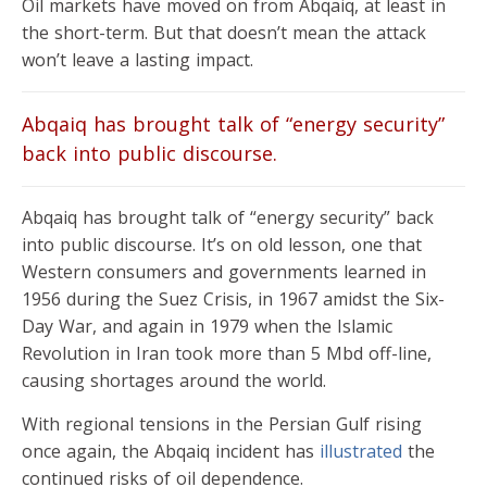
Oil markets have moved on from Abqaiq, at least in
the short-term. But that doesn’t mean the attack
won’t leave a lasting impact.
Abqaiq has brought talk of “energy security”
back into public discourse.
Abqaiq has brought talk of “energy security” back
into public discourse. It’s on old lesson, one that
Western consumers and governments learned in
1956 during the Suez Crisis, in 1967 amidst the Six-
Day War, and again in 1979 when the Islamic
Revolution in Iran took more than 5 Mbd off-line,
causing shortages around the world.
With regional tensions in the Persian Gulf rising
once again, the Abqaiq incident has
illustrated
the
continued risks of oil dependence.