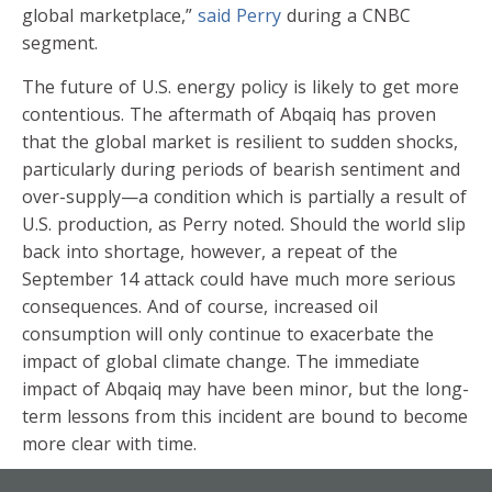
global marketplace,”
said Perry
during a CNBC
segment.
The future of U.S. energy policy is likely to get more
contentious. The aftermath of Abqaiq has proven
that the global market is resilient to sudden shocks,
particularly during periods of bearish sentiment and
over-supply—a condition which is partially a result of
U.S. production, as Perry noted. Should the world slip
back into shortage, however, a repeat of the
September 14 attack could have much more serious
consequences. And of course, increased oil
consumption will only continue to exacerbate the
impact of global climate change. The immediate
impact of Abqaiq may have been minor, but the long-
term lessons from this incident are bound to become
more clear with time.