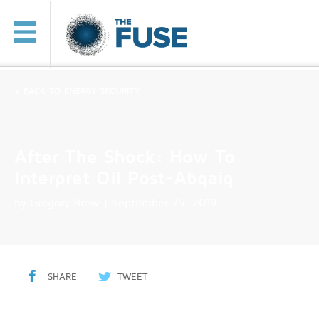
< BACK TO ENERGY SECURITY
After The Shock: How To
Interpret Oil Post-Abqaiq
by
Gregory Brew
| September 25, 2019
SHARE
TWEET