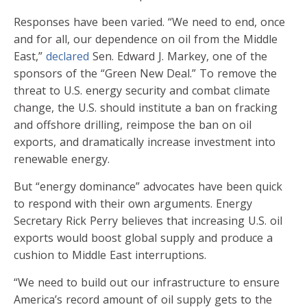
Responses have been varied. “We need to end, once
and for all, our dependence on oil from the Middle
East,”
declared
Sen. Edward J. Markey, one of the
sponsors of the “Green New Deal.” To remove the
threat to U.S. energy security and combat climate
change, the U.S. should institute a ban on fracking
and offshore drilling, reimpose the ban on oil
exports, and dramatically increase investment into
renewable energy.
But “energy dominance” advocates have been quick
to respond with their own arguments. Energy
Secretary Rick Perry believes that increasing U.S. oil
exports would boost global supply and produce a
cushion to Middle East interruptions.
“We need to build out our infrastructure to ensure
America’s record amount of oil supply gets to the