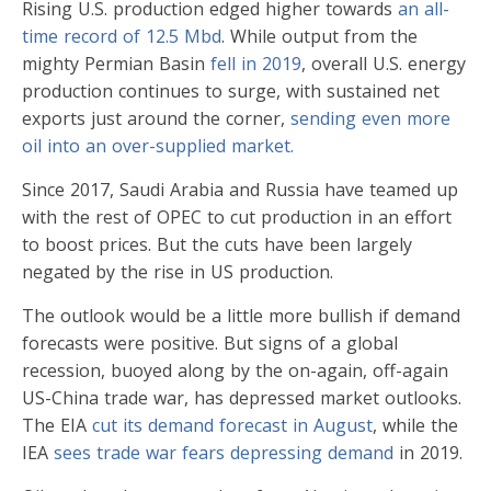
Rising U.S. production edged higher towards
an all-
time record of 12.5 Mbd
. While output from the
mighty Permian Basin
fell in 2019
, overall U.S. energy
production continues to surge, with sustained net
exports just around the corner,
sending even more
oil into an over-supplied market.
Since 2017, Saudi Arabia and Russia have teamed up
with the rest of OPEC to cut production in an effort
to boost prices. But the cuts have been largely
negated by the rise in US production.
The outlook would be a little more bullish if demand
forecasts were positive. But signs of a global
recession, buoyed along by the on-again, off-again
US-China trade war, has depressed market outlooks.
The EIA
cut its demand forecast in August
, while the
IEA
sees trade war fears depressing demand
in 2019.