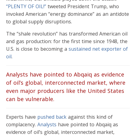
“PLENTY OF OIL!”
tweeted President Trump, who
invoked American “energy dominance” as an antidote
to global supply disruptions.
The “shale revolution” has transformed American oil
and gas production: for the first time since 1948, the
U.S. is close to becoming a
sustained net exporter of
oil
.
Analysts have pointed to Abqaiq as evidence
of oil’s global, interconnected market, where
even major producers like the United States
can be vulnerable.
Experts have
pushed back
against this kind of
complacency.
Analysts
have pointed to Abqaiq as
evidence of oil’s global, interconnected market,