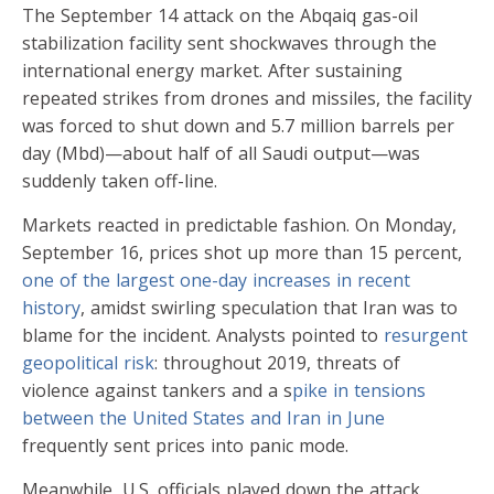
The September 14 attack on the Abqaiq gas-oil
stabilization facility sent shockwaves through the
international energy market. After sustaining
repeated strikes from drones and missiles, the facility
was forced to shut down and 5.7 million barrels per
day (Mbd)—about half of all Saudi output—was
suddenly taken off-line.
Markets reacted in predictable fashion. On Monday,
September 16, prices shot up more than 15 percent,
one of the largest one-day increases in recent
history
, amidst swirling speculation that Iran was to
blame for the incident. Analysts pointed to
resurgent
geopolitical risk
: throughout 2019, threats of
violence against tankers and a s
pike in tensions
between the United States and Iran in June
frequently sent prices into panic mode.
Meanwhile, U.S. officials played down the attack.