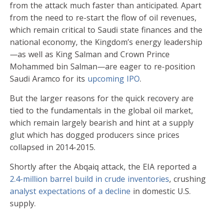
from the attack much faster than anticipated. Apart
from the need to re-start the flow of oil revenues,
which remain critical to Saudi state finances and the
national economy, the Kingdom’s energy leadership
—as well as King Salman and Crown Prince
Mohammed bin Salman—are eager to re-position
Saudi Aramco for its
upcoming IPO
.
But the larger reasons for the quick recovery are
tied to the fundamentals in the global oil market,
which remain largely bearish and hint at a supply
glut which has dogged producers since prices
collapsed in 2014-2015.
Shortly after the Abqaiq attack, the EIA reported a
2.4-million barrel build in crude inventories
, crushing
analyst expectations of a decline
in domestic U.S.
supply.