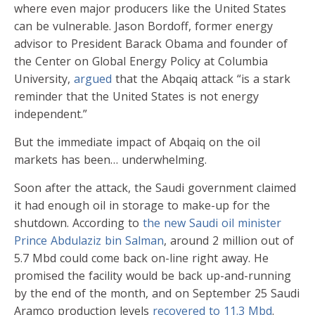
where even major producers like the United States
can be vulnerable. Jason Bordoff, former energy
advisor to President Barack Obama and founder of
the Center on Global Energy Policy at Columbia
University,
argued
that the Abqaiq attack “is a stark
reminder that the United States is not energy
independent.”
But the immediate impact of Abqaiq on the oil
markets has been… underwhelming.
Soon after the attack, the Saudi government claimed
it had enough oil in storage to make-up for the
shutdown. According to
the new Saudi oil minister
Prince Abdulaziz bin Salman
, around 2 million out of
5.7 Mbd could come back on-line right away. He
promised the facility would be back up-and-running
by the end of the month, and on September 25 Saudi
Aramco production levels
recovered to 11.3 Mbd
.