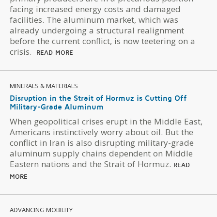
facing increased energy costs and damaged
facilities. The aluminum market, which was
already undergoing a structural realignment
before the current conflict, is now teetering on a
crisis.
READ MORE
MINERALS & MATERIALS
Disruption in the Strait of Hormuz is Cutting Off
Military-Grade Aluminum
When geopolitical crises erupt in the Middle East,
Americans instinctively worry about oil. But the
conflict in Iran is also disrupting military-grade
aluminum supply chains dependent on Middle
Eastern nations and the Strait of Hormuz.
READ
MORE
ADVANCING MOBILITY