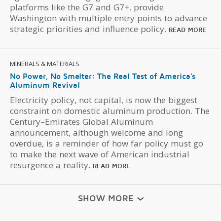
platforms like the G7 and G7+, provide
Washington with multiple entry points to advance
strategic priorities and influence policy.
READ MORE
MINERALS & MATERIALS
No Power, No Smelter: The Real Test of America’s
Aluminum Revival
Electricity policy, not capital, is now the biggest
constraint on domestic aluminum production. The
Century–Emirates Global Aluminum
announcement, although welcome and long
overdue, is a reminder of how far policy must go
to make the next wave of American industrial
resurgence a reality.
READ MORE
SHOW MORE