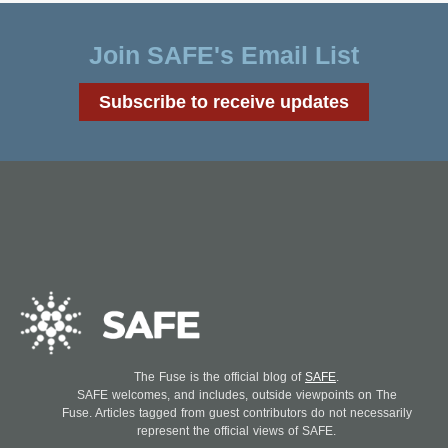
Join SAFE's Email List
Subscribe to receive updates
The Fuse is the official blog of
SAFE
.
SAFE welcomes, and includes, outside viewpoints on The
Fuse. Articles tagged from guest contributors do not necessarily
represent the official views of SAFE.