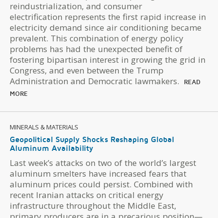
reindustrialization, and consumer
electrification represents the first rapid increase in
electricity demand since air conditioning became
prevalent. This combination of energy policy
problems has had the unexpected benefit of
fostering bipartisan interest in growing the grid in
Congress, and even between the Trump
Administration and Democratic lawmakers.
READ
MORE
MINERALS & MATERIALS
Geopolitical Supply Shocks Reshaping Global
Aluminum Availability
Last week’s attacks on two of the world’s largest
aluminum smelters have increased fears that
aluminum prices could persist. Combined with
recent Iranian attacks on critical energy
infrastructure throughout the Middle East,
primary producers are in a precarious position—