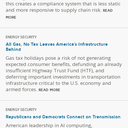
this creates a compliance system that is less static
and more responsive to supply chain risk.
READ
MORE
ENERGY SECURITY
All Gas, No Tax Leaves America’s Infrastructure
Behind
Gas tax holidays pose a risk of not generating
expected consumer benefits, defunding an already
insufficient Highway Trust Fund (HTF), and
deferring important investments in transportation
infrastructure critical to the U.S. economy and
armed forces.
READ MORE
ENERGY SECURITY
Republicans and Democrats Connect on Transmission
American leadership in AI computing,