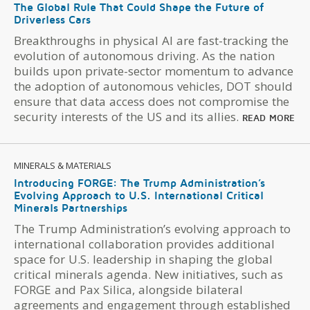
The Global Rule That Could Shape the Future of
Driverless Cars
Breakthroughs in physical AI are fast-tracking the
evolution of autonomous driving. As the nation
builds upon private-sector momentum to advance
the adoption of autonomous vehicles, DOT should
ensure that data access does not compromise the
security interests of the US and its allies.
READ MORE
MINERALS & MATERIALS
Introducing FORGE: The Trump Administration’s
Evolving Approach to U.S. International Critical
Minerals Partnerships
The Trump Administration’s evolving approach to
international collaboration provides additional
space for U.S. leadership in shaping the global
critical minerals agenda. New initiatives, such as
FORGE and Pax Silica, alongside bilateral
agreements and engagement through established