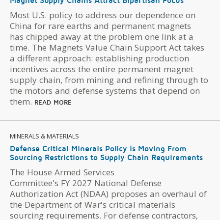
Magnet Supply Chains Attract Bipartisan Focus
Most U.S. policy to address our dependence on
China for rare earths and permanent magnets
has chipped away at the problem one link at a
time. The Magnets Value Chain Support Act takes
a different approach: establishing production
incentives across the entire permanent magnet
supply chain, from mining and refining through to
the motors and defense systems that depend on
them.
READ MORE
MINERALS & MATERIALS
Defense Critical Minerals Policy is Moving From
Sourcing Restrictions to Supply Chain Requirements
The House Armed Services
Committee's FY 2027 National Defense
Authorization Act (NDAA) proposes an overhaul of
the Department of War's critical materials
sourcing requirements. For defense contractors,