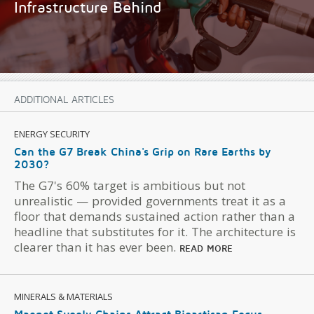
Infrastructure Behind
ADDITIONAL ARTICLES
ENERGY SECURITY
Can the G7 Break China's Grip on Rare Earths by
2030?
The G7's 60% target is ambitious but not
unrealistic — provided governments treat it as a
floor that demands sustained action rather than a
headline that substitutes for it. The architecture is
clearer than it has ever been.
READ MORE
MINERALS & MATERIALS