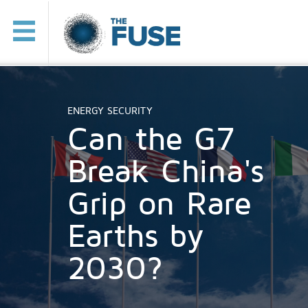
ENERGY SECURITY
Can the G7
Break China's
Grip on Rare
Earths by
2030?