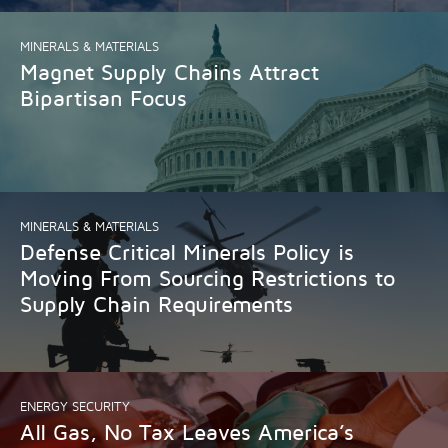
MINERALS & MATERIALS
Magnet Supply Chains Attract
Bipartisan Focus
MINERALS & MATERIALS
Defense Critical Minerals Policy is
Moving From Sourcing Restrictions to
Supply Chain Requirements
ENERGY SECURITY
All Gas, No Tax Leaves America’s