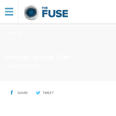
< BACK TO
Average Annual Vmt
January 28, 2019
SHARE
TWEET