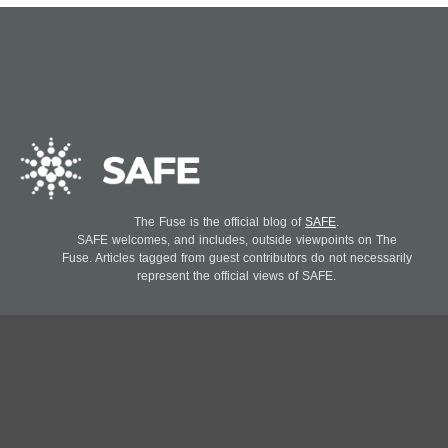
The Fuse is the official blog of
SAFE
.
SAFE welcomes, and includes, outside viewpoints on The
Fuse. Articles tagged from guest contributors do not necessarily
represent the official views of SAFE.