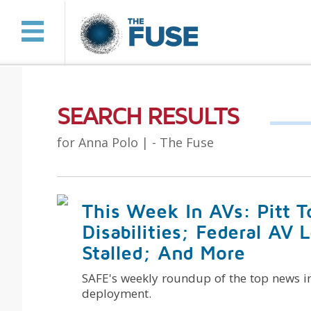
SEARCH RESULTS
for Anna Polo |
- The Fuse
This Week In AVs: Pitt 
Disabilities; Federal AV 
Stalled; And More
SAFE's weekly roundup of the top news i
deployment.