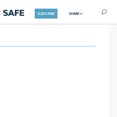
SUBSCRIBE
SHARE +