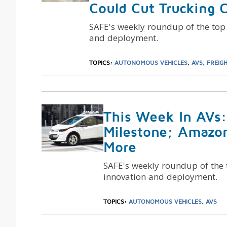
Could Cut Trucking 
SAFE's weekly roundup of the top
and deployment.
TOPICS:
AUTONOMOUS VEHICLES
,
AVS
,
FREIG
This Week In AVs
Milestone; Amazo
More
SAFE's weekly roundup of the
innovation and deployment.
TOPICS:
AUTONOMOUS VEHICLES
,
AVS