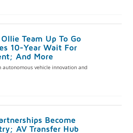
 Ollie Team Up To Go
es 10-Year Wait For
nt; And More
n autonomous vehicle innovation and
artnerships Become
try; AV Transfer Hub