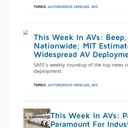
TOPICS:
AUTONOMOUS VEHICLES
,
AVS
This Week In AVs: Beep,
Nationwide; MIT Estimat
Widespread AV Deployme
SAFE's weekly roundup of the top news i
deployment.
TOPICS:
AUTONOMOUS VEHICLES
,
AVS
This Week In AVs: P
Paramount For Indus