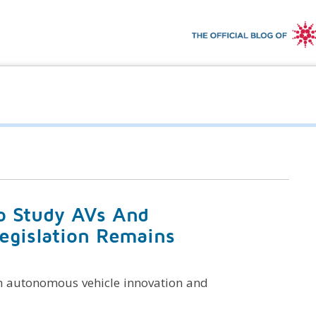
To Study AVs And
Legislation Remains
n autonomous vehicle innovation and