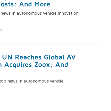
Costs; And More
 news in autonomous vehicle innovation
HT
: UN Reaches Global AV
n Acquires Zoox; And
 top news in autonomous vehicle