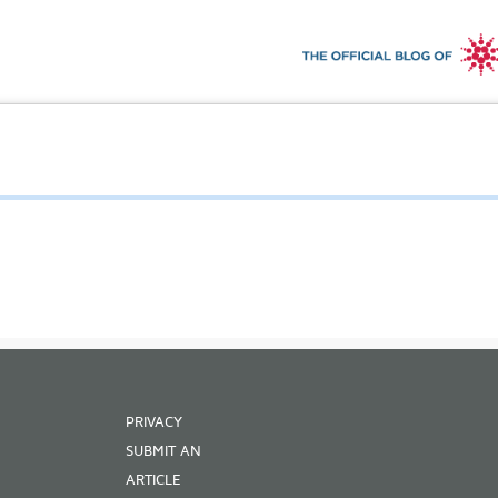
PRIVACY
SUBMIT AN
ARTICLE