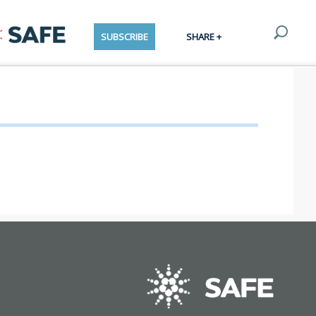
SUBSCRIBE
SHARE +