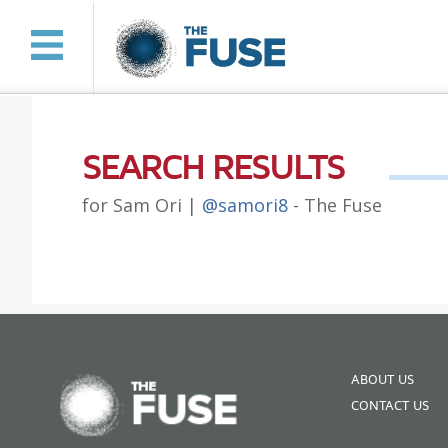
SEARCH RESULTS
for Sam Ori |
@samori8
- The Fuse
ABOUT US
CONTACT US