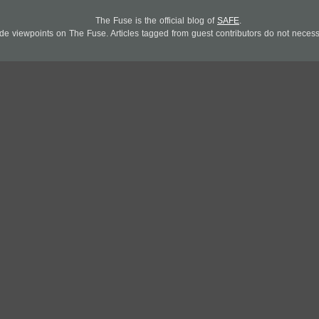
The Fuse is the official blog of
SAFE
.
 viewpoints on The Fuse. Articles tagged from guest contributors do not necessar