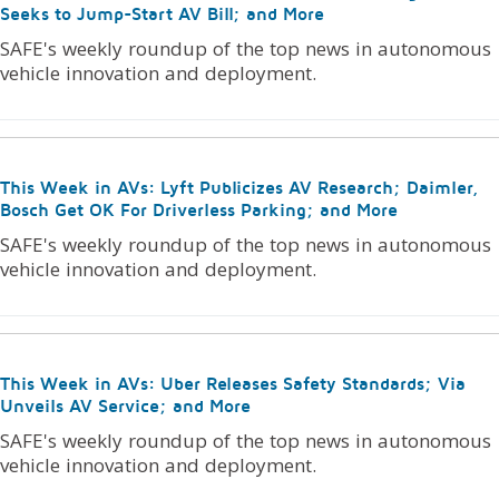
Seeks to Jump-Start AV Bill; and More
SAFE's weekly roundup of the top news in autonomous
vehicle innovation and deployment.
This Week in AVs: Lyft Publicizes AV Research; Daimler,
Bosch Get OK For Driverless Parking; and More
SAFE's weekly roundup of the top news in autonomous
vehicle innovation and deployment.
This Week in AVs: Uber Releases Safety Standards; Via
Unveils AV Service; and More
SAFE's weekly roundup of the top news in autonomous
vehicle innovation and deployment.