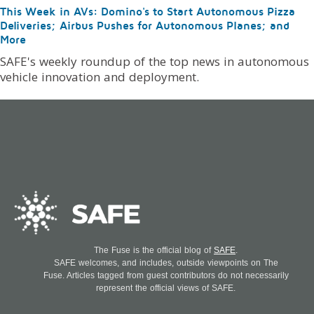
This Week in AVs: Domino's to Start Autonomous Pizza
Deliveries; Airbus Pushes for Autonomous Planes; and
More
SAFE's weekly roundup of the top news in autonomous
vehicle innovation and deployment.
The Fuse is the official blog of
SAFE
.
SAFE welcomes, and includes, outside viewpoints on The
Fuse. Articles tagged from guest contributors do not necessarily
represent the official views of SAFE.