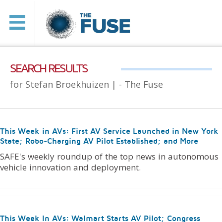
SEARCH RESULTS
for Stefan Broekhuizen |
- The Fuse
This Week in AVs: First AV Service Launched in New York
State; Robo-Charging AV Pilot Established; and More
SAFE's weekly roundup of the top news in autonomous
vehicle innovation and deployment.
This Week In AVs: Walmart Starts AV Pilot; Congress