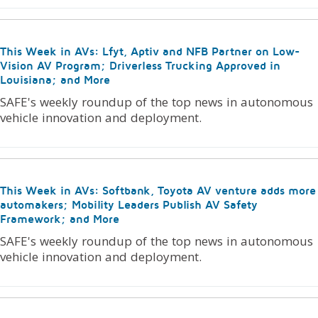
This Week in AVs: Lfyt, Aptiv and NFB Partner on Low-
Vision AV Program; Driverless Trucking Approved in
Louisiana; and More
SAFE's weekly roundup of the top news in autonomous
vehicle innovation and deployment.
This Week in AVs: Softbank, Toyota AV venture adds more
automakers; Mobility Leaders Publish AV Safety
Framework; and More
SAFE's weekly roundup of the top news in autonomous
vehicle innovation and deployment.