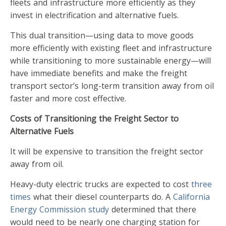
fleets and infrastructure more efficiently as they
invest in electrification and alternative fuels.
This dual transition—using data to move goods
more efficiently with existing fleet and infrastructure
while transitioning to more sustainable energy—will
have immediate benefits and make the freight
transport sector’s long-term transition away from oil
faster and more cost effective.
Costs of Transitioning the Freight Sector to
Alternative Fuels
It will be expensive to transition the freight sector
away from oil.
Heavy-duty electric trucks are expected to cost
three
times
what their diesel counterparts do. A
California
Energy Commission study
determined that there
would need to be nearly one charging station for