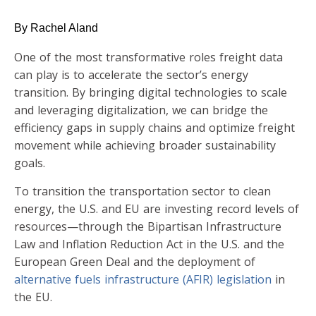
By Rachel Aland
One of the most transformative roles freight data
can play is to accelerate the sector’s energy
transition. By bringing digital technologies to scale
and leveraging digitalization, we can bridge the
efficiency gaps in supply chains and optimize freight
movement while achieving broader sustainability
goals.
To transition the transportation sector to clean
energy, the U.S. and EU are investing record levels of
resources—through the Bipartisan Infrastructure
Law and Inflation Reduction Act in the U.S. and the
European Green Deal and the deployment of
alternative fuels infrastructure (AFIR) legislation
in
the EU.