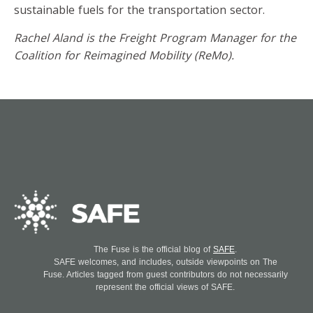
sustainable fuels for the transportation sector.
Rachel Aland is the Freight Program Manager for the
Coalition for Reimagined Mobility (ReMo).
The Fuse is the official blog of
SAFE
.
SAFE welcomes, and includes, outside viewpoints on The
Fuse. Articles tagged from guest contributors do not necessarily
represent the official views of SAFE.