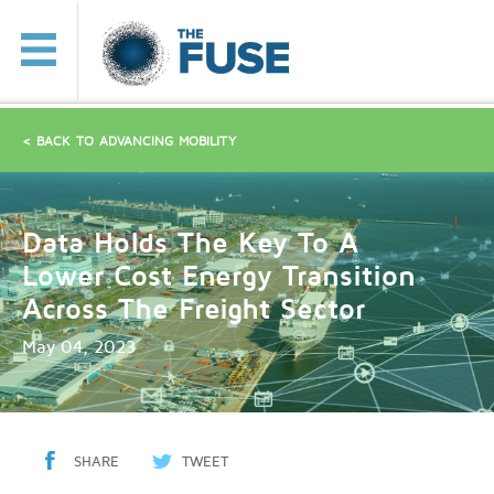
< BACK TO ADVANCING MOBILITY
Data Holds The Key To A
Lower Cost Energy Transition
Across The Freight Sector
May 04, 2023
SHARE
TWEET