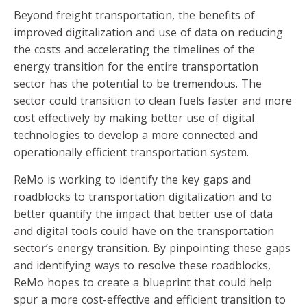
Beyond freight transportation, the benefits of
improved digitalization and use of data on reducing
the costs and accelerating the timelines of the
energy transition for the entire transportation
sector has the potential to be tremendous. The
sector could transition to clean fuels faster and more
cost effectively by making better use of digital
technologies to develop a more connected and
operationally efficient transportation system.
ReMo is working to identify the key gaps and
roadblocks to transportation digitalization and to
better quantify the impact that better use of data
and digital tools could have on the transportation
sector’s energy transition. By pinpointing these gaps
and identifying ways to resolve these roadblocks,
ReMo hopes to create a blueprint that could help
spur a more cost-effective and efficient transition to