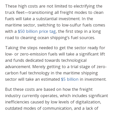
These high costs are not limited to electrifying the
truck fleet—transitioning all freight modes to clean
fuels will take a substantial investment. In the
maritime sector, switching to low-sulfur fuels comes
with a
$50 billion price tag
, the first step in a long
road to cleaning ocean shipping’s fuel sources.
Taking the steps needed to get the sector ready for
low- or zero-emission fuels will take a significant lift
and funds dedicated towards technological
advancement. Merely getting to a trial stage of zero-
carbon fuel technology in the maritime shipping
sector will take an estimated
$5 billion
in investment.
But these costs are based on how the freight
industry currently operates, which includes significant
inefficiencies caused by low levels of digitalization,
outdated modes of communication, and a lack of