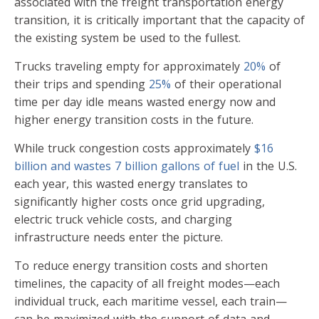
associated with the freight transportation energy
transition, it is critically important that the capacity of
the existing system be used to the fullest.
Trucks traveling empty for approximately
20%
of
their trips and spending
25%
of their operational
time per day idle means wasted energy now and
higher energy transition costs in the future.
While truck congestion costs approximately
$16
billion and wastes 7 billion gallons of fuel
in the U.S.
each year, this wasted energy translates to
significantly higher costs once grid upgrading,
electric truck vehicle costs, and charging
infrastructure needs enter the picture.
To reduce energy transition costs and shorten
timelines, the capacity of all freight modes—each
individual truck, each maritime vessel, each train—