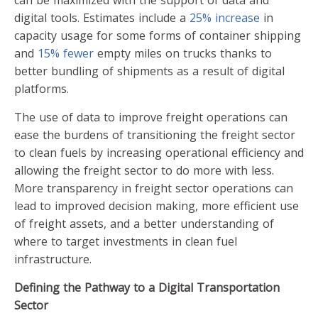
can be maximized with the support of data and
digital tools. Estimates include a
25% increase
in
capacity usage for some forms of container shipping
and
15% fewer
empty miles on trucks thanks to
better bundling of shipments as a result of digital
platforms.
The use of data to improve freight operations can
ease the burdens of transitioning the freight sector
to clean fuels by increasing operational efficiency and
allowing the freight sector to do more with less.
More transparency in freight sector operations can
lead to improved decision making, more efficient use
of freight assets, and a better understanding of
where to target investments in clean fuel
infrastructure.
Defining the Pathway to a Digital Transportation
Sector