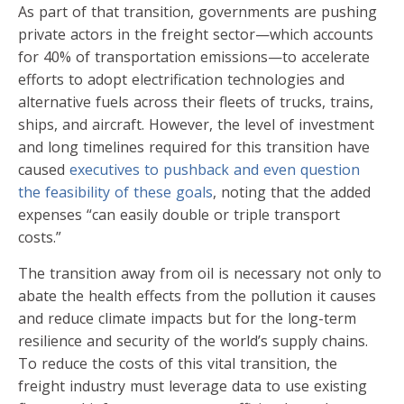
As part of that transition, governments are pushing
private actors in the freight sector—which accounts
for 40% of transportation emissions—to accelerate
efforts to adopt electrification technologies and
alternative fuels across their fleets of trucks, trains,
ships, and aircraft. However, the level of investment
and long timelines required for this transition have
caused
executives to pushback and even question
the feasibility of these goals
, noting that the added
expenses “can easily double or triple transport
costs.”
The transition away from oil is necessary not only to
abate the health effects from the pollution it causes
and reduce climate impacts but for the long-term
resilience and security of the world’s supply chains.
To reduce the costs of this vital transition, the
freight industry must leverage data to use existing