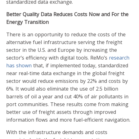
standardized data exchange.
Better Quality Data Reduces Costs Now and For the
Energy Transition
There is an opportunity to reduce the costs of the
alternative fuel infrastructure serving the freight
sector in the U.S. and Europe by increasing the
sector’s efficiency with digital tools. ReMo’s
research
has shown
that, if implemented today, standardized
near real-time data exchange in the global freight
sector would reduce emissions by 22% and costs by
6%. It would also eliminate the use of 2.5 billion
barrels of oil a year and cut 40% of air pollutants in
port communities. These results come from making
better use of freight assets through improved
information flows and more fuel-efficient navigation.
With the infrastructure demands and costs