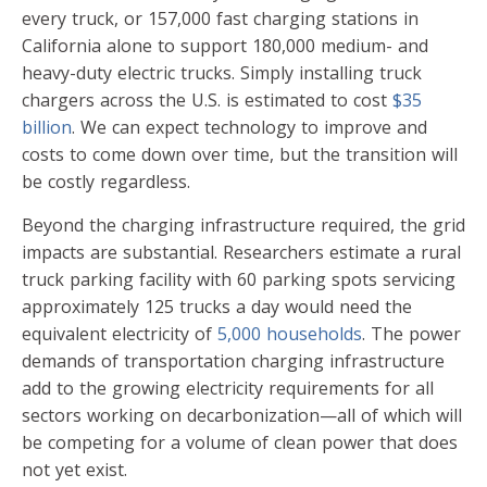
every truck, or 157,000 fast charging stations in
California alone to support 180,000 medium- and
heavy-duty electric trucks. Simply installing truck
chargers across the U.S. is estimated to cost
$35
billion
. We can expect technology to improve and
costs to come down over time, but the transition will
be costly regardless.
Beyond the charging infrastructure required, the grid
impacts are substantial. Researchers estimate a rural
truck parking facility with 60 parking spots servicing
approximately 125 trucks a day would need the
equivalent electricity of
5,000 households
. The power
demands of transportation charging infrastructure
add to the growing electricity requirements for all
sectors working on decarbonization—all of which will
be competing for a volume of clean power that does
not yet exist.