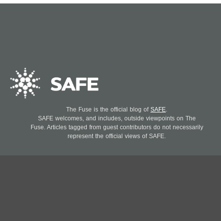
The Fuse is the official blog of
SAFE
.
SAFE welcomes, and includes, outside viewpoints on The
Fuse. Articles tagged from guest contributors do not necessarily
represent the official views of SAFE.