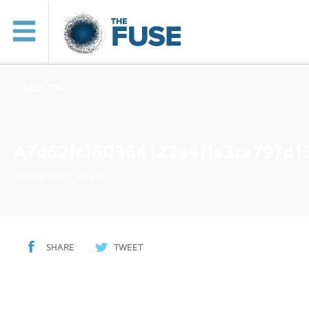
< BACK TO
A7d62fc150364122a4f1a3ca797d1
January 24, 2023
SHARE
TWEET