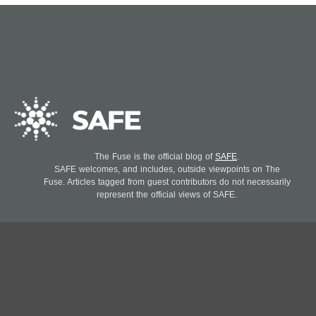
The Fuse is the official blog of
SAFE
.
SAFE welcomes, and includes, outside viewpoints on The
Fuse. Articles tagged from guest contributors do not necessarily
represent the official views of SAFE.