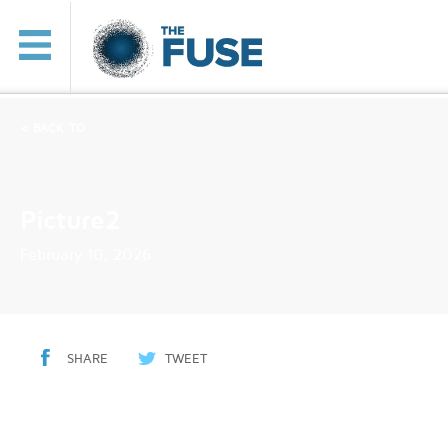
< BACK TO
Picture2
February 10, 2026
SHARE
TWEET