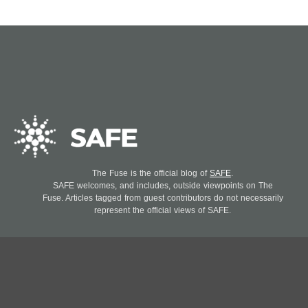
The Fuse is the official blog of
SAFE
.
SAFE welcomes, and includes, outside viewpoints on The
Fuse. Articles tagged from guest contributors do not necessarily
represent the official views of SAFE.