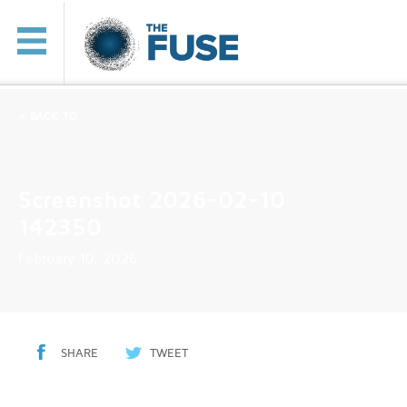
< BACK TO
Screenshot 2026-02-10
142350
February 10, 2026
SHARE
TWEET