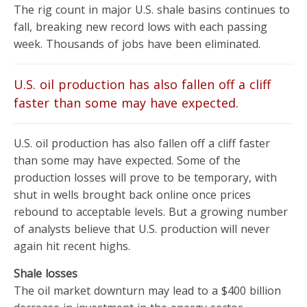
The rig count in major U.S. shale basins continues to
fall, breaking new record lows with each passing
week. Thousands of jobs have been eliminated.
U.S. oil production has also fallen off a cliff
faster than some may have expected.
U.S. oil production has also fallen off a cliff faster
than some may have expected. Some of the
production losses will prove to be temporary, with
shut in wells brought back online once prices
rebound to acceptable levels. But a growing number
of analysts believe that U.S. production will never
again hit recent highs.
Shale losses
The oil market downturn may lead to a $400 billion