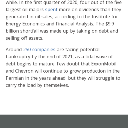
while. In the first quarter of 2020, four out of the five
largest oil majors
spent
more on dividends than they
generated in oil sales, according to the Institute for
Energy Economics and Financial Analysis. The $9.9
billion shortfall was made up by taking on debt and
selling off assets.
Around
250 companies
are facing potential
bankruptcy by the end of 2021, as a tidal wave of
debt begins to mature. Few doubt that ExxonMobil
and Chevron will continue to grow production in the
Permian in the years ahead, but they will struggle to
carry the load by themselves.