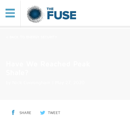
< BACK TO ENERGY SECURITY
Have We Reached Peak
Shale?
by
Nick Cunningham
| May 27, 2020
SHARE
TWEET