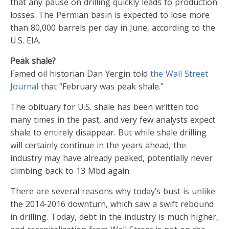
that any pause on drilling quickly leads to production
losses. The Permian basin is expected to lose more
than 80,000 barrels per day in June, according to the
U.S. EIA.
Peak shale?
Famed oil historian Dan Yergin told
the Wall Street
Journal
that “February was peak shale.”
The obituary for U.S. shale has been written too
many times in the past, and very few analysts expect
shale to entirely disappear. But while shale drilling
will certainly continue in the years ahead, the
industry may have already peaked, potentially never
climbing back to 13 Mbd again.
There are several reasons why today’s bust is unlike
the 2014-2016 downturn, which saw a swift rebound
in drilling. Today, debt in the industry is much higher,