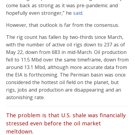
come back as strong as it was pre-pandemic and
hopefully even stronger,” he
said
.
However, that outlook is far from the consensus.
The rig count has fallen by two-thirds since March,
with the number of active oil rigs down to 237 as of
May 22, down from 683 in mid-March. Oil production
fell to 11.5 Mbd over the same timeframe, down from
around 13.1 Mbd, although more accurate data from
the EIA is forthcoming. The Permian basin was once
considered the hottest oil field on the planet, but
rigs, jobs and production are disappearing and an
astonishing rate.
The problem is that U.S. shale was financially
stressed even before the oil market
meltdown.