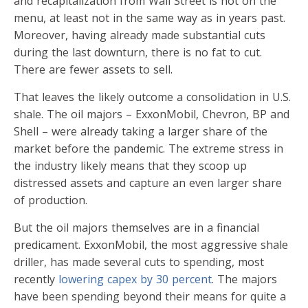
and recapitalization from Wall Street is not on the
menu, at least not in the same way as in years past.
Moreover, having already made substantial cuts
during the last downturn, there is no fat to cut.
There are fewer assets to sell.
That leaves the likely outcome a consolidation in U.S.
shale. The oil majors – ExxonMobil, Chevron, BP and
Shell – were already taking a larger share of the
market before the pandemic. The extreme stress in
the industry likely means that they scoop up
distressed assets and capture an even larger share
of production.
But the oil majors themselves are in a financial
predicament. ExxonMobil, the most aggressive shale
driller, has made several cuts to spending, most
recently
lowering capex by 30 percent
. The majors
have been spending beyond their means for quite a