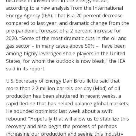
decrease in investment in the energy sector,
according to a new analysis from the International
Energy Agency (IEA). That is a 20 percent decrease
compared to last year, and dramatic change from the
pre-pandemic forecast of a 2 percent increase for
2020. “Some of the most dramatic cuts in the oil and
gas sector – in many cases above 50% – have been
among highly leveraged shale players in the United
States, for whom the outlook is now bleak,” the IEA
said in its report.
U.S. Secretary of Energy Dan Brouillette said that
more than 2.2 million barrels per day (Mbd) of oil
production has been shuttered in recent weeks, a
rapid decline that has helped balance global markets.
He sounded optimistic last week about a swift
rebound. “Hopefully that will allow us to stabilize this
recovery and also begin the process of perhaps
increasing our production and seeing this industry