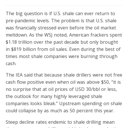
The big question is if U.S. shale can ever return to
pre-pandemic levels. The problem is that U.S. shale
was financially stressed even before the oil market
meltdown. As the WSJ noted, American frackers spent
$1.18 trillion over the past decade but only brought
in $819 billion from oil sales. Even during the best of
times most shale companies were burning through
cash.
The IEA said that because shale drillers were not free
cash flow positive even when oil was above $50, “it is
no surprise that at oil prices of USD 30/bbl or less,
the outlook for many highly leveraged shale
companies looks bleak.” Upstream spending on shale
could collapse by as much as 50 percent this year.
Steep decline rates endemic to shale drilling mean