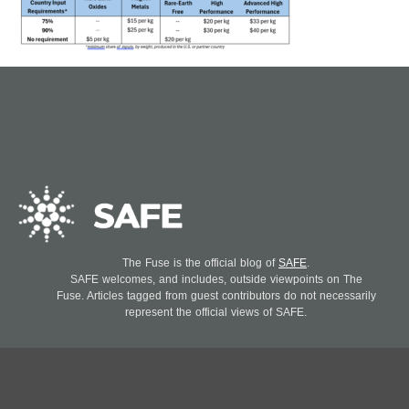
The Fuse is the official blog of
SAFE
.
SAFE welcomes, and includes, outside viewpoints on The
Fuse. Articles tagged from guest contributors do not necessarily
represent the official views of SAFE.