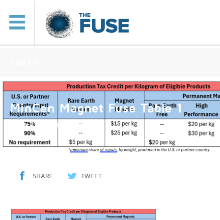
< BACK TO
MinCen Magnet Fuse Table 1
June 23, 2026
SHARE
TWEET