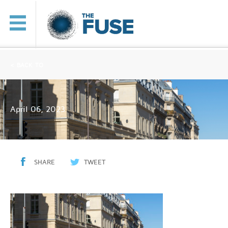
< BACK TO
April 06, 2023
SHARE
TWEET