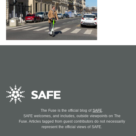
The Fuse is the official blog of
SAFE
.
SAFE welcomes, and includes, outside viewpoints on The
Fuse. Articles tagged from guest contributors do not necessarily
represent the official views of SAFE.