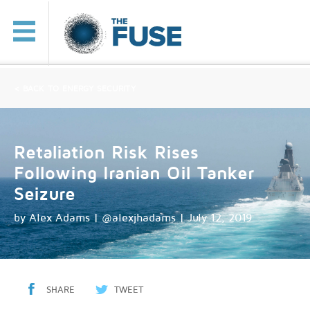
< BACK TO ENERGY SECURITY
Retaliation Risk Rises
Following Iranian Oil Tanker
Seizure
by
Alex Adams | @alexjhadams
| July 12, 2019
SHARE
TWEET