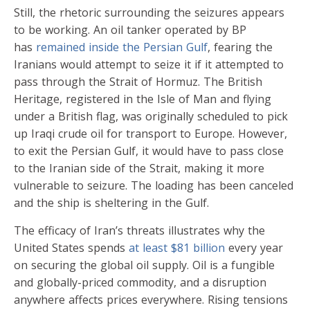
Still, the rhetoric surrounding the seizures appears
to be working. An oil tanker operated by BP
has
remained inside the Persian Gulf
, fearing the
Iranians would attempt to seize it if it attempted to
pass through the Strait of Hormuz. The British
Heritage, registered in the Isle of Man and flying
under a British flag, was originally scheduled to pick
up Iraqi crude oil for transport to Europe. However,
to exit the Persian Gulf, it would have to pass close
to the Iranian side of the Strait, making it more
vulnerable to seizure. The loading has been canceled
and the ship is sheltering in the Gulf.
The efficacy of Iran’s threats illustrates why the
United States spends
at least $81 billion
every year
on securing the global oil supply. Oil is a fungible
and globally-priced commodity, and a disruption
anywhere affects prices everywhere. Rising tensions