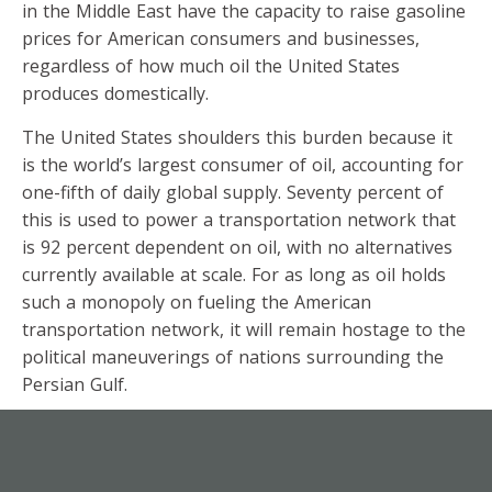
in the Middle East have the capacity to raise gasoline
prices for American consumers and businesses,
regardless of how much oil the United States
produces domestically.
The United States shoulders this burden because it
is the world’s largest consumer of oil, accounting for
one-fifth of daily global supply. Seventy percent of
this is used to power a transportation network that
is 92 percent dependent on oil, with no alternatives
currently available at scale. For as long as oil holds
such a monopoly on fueling the American
transportation network, it will remain hostage to the
political maneuverings of nations surrounding the
Persian Gulf.