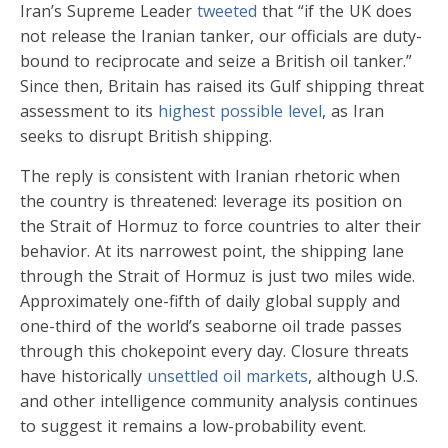
Iran’s Supreme Leader
tweeted
that “if the UK does
not release the Iranian tanker, our officials are duty-
bound to reciprocate and seize a British oil tanker.”
Since then, Britain has raised its Gulf shipping threat
assessment to its
highest possible level
, as Iran
seeks to disrupt British shipping.
The reply is consistent with Iranian rhetoric when
the country is threatened: leverage its position on
the Strait of Hormuz to force countries to alter their
behavior. At its narrowest point, the shipping lane
through the Strait of Hormuz is just two miles wide.
Approximately one-fifth of daily global supply and
one-third of the world’s seaborne oil trade passes
through this chokepoint every day. Closure threats
have historically
unsettled oil markets
, although U.S.
and other intelligence community analysis continues
to suggest it remains a low-probability event.