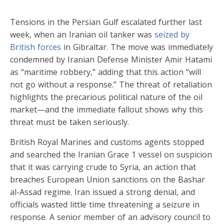
Tensions in the Persian Gulf escalated further last
week, when an Iranian oil tanker was
seized by
British forces
in Gibraltar. The move was immediately
condemned by Iranian Defense Minister Amir Hatami
as “maritime robbery,” adding that this action “will
not go without a response.” The threat of retaliation
highlights the precarious political nature of the oil
market—and the immediate fallout shows why this
threat must be taken seriously.
British Royal Marines and customs agents stopped
and searched the Iranian Grace 1 vessel on suspicion
that it was carrying crude to Syria, an action that
breaches European Union sanctions on the Bashar
al-Assad regime. Iran issued a strong denial, and
officials wasted little time threatening a seizure in
response. A senior member of an advisory council to