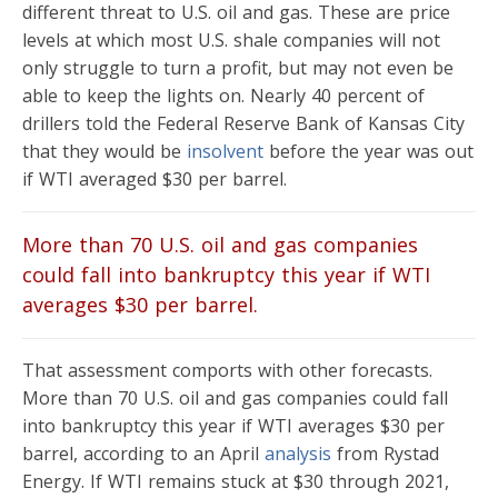
different threat to U.S. oil and gas. These are price
levels at which most U.S. shale companies will not
only struggle to turn a profit, but may not even be
able to keep the lights on. Nearly 40 percent of
drillers told the Federal Reserve Bank of Kansas City
that they would be
insolvent
before the year was out
if WTI averaged $30 per barrel.
More than 70 U.S. oil and gas companies
could fall into bankruptcy this year if WTI
averages $30 per barrel.
That assessment comports with other forecasts.
More than 70 U.S. oil and gas companies could fall
into bankruptcy this year if WTI averages $30 per
barrel, according to an April
analysis
from Rystad
Energy. If WTI remains stuck at $30 through 2021,