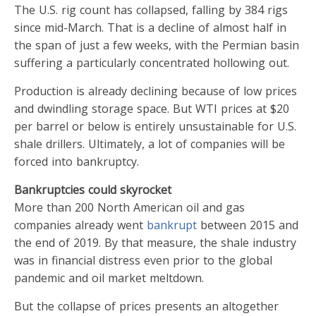
The U.S. rig count has collapsed, falling by 384 rigs
since mid-March. That is a decline of almost half in
the span of just a few weeks, with the Permian basin
suffering a particularly concentrated hollowing out.
Production is already declining because of low prices
and dwindling storage space. But WTI prices at $20
per barrel or below is entirely unsustainable for U.S.
shale drillers. Ultimately, a lot of companies will be
forced into bankruptcy.
Bankruptcies could skyrocket
More than 200 North American oil and gas
companies already went
bankrupt
between 2015 and
the end of 2019. By that measure, the shale industry
was in financial distress even prior to the global
pandemic and oil market meltdown.
But the collapse of prices presents an altogether