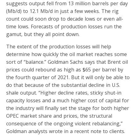
suggests output fell from 13 million barrels per day
(Mb/d) to 12.1 Mb/d in just a few weeks. The rig
count could soon drop to decade lows or even all-
time lows. Forecasts of production losses run the
gamut, but they all point down.
The extent of the production losses will help
determine how quickly the oil market reaches some
sort of “balance.” Goldman Sachs says that Brent oil
prices could rebound as high as $65 per barrel by
the fourth quarter of 2021. But it will only be able to
do that because of the substantial decline in U.S.
shale output. “Higher decline rates, sticky shut-in
capacity losses and a much higher cost of capital for
the industry will finally set the stage for both higher
OPEC market share and prices, the structural
consequence of the ongoing violent rebalancing,”
Goldman analysts wrote in a recent note to clients.