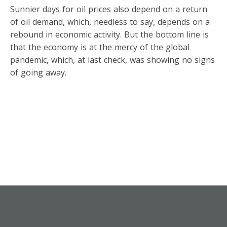
Sunnier days for oil prices also depend on a return
of oil demand, which, needless to say, depends on a
rebound in economic activity. But the bottom line is
that the economy is at the mercy of the global
pandemic, which, at last check, was showing no signs
of going away.