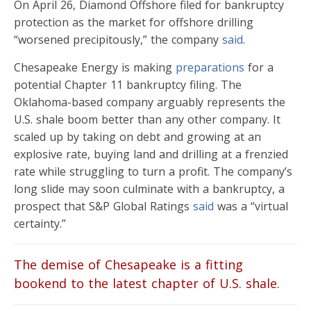
On April 26, Diamond Offshore filed for bankruptcy
protection as the market for offshore drilling
“worsened precipitously,” the company
said
.
Chesapeake Energy is making
preparations
for a
potential Chapter 11 bankruptcy filing. The
Oklahoma-based company arguably represents the
U.S. shale boom better than any other company. It
scaled up by taking on debt and growing at an
explosive rate, buying land and drilling at a frenzied
rate while struggling to turn a profit. The company’s
long slide may soon culminate with a bankruptcy, a
prospect that S&P Global Ratings
said
was a “virtual
certainty.”
The demise of Chesapeake is a fitting
bookend to the latest chapter of U.S. shale.