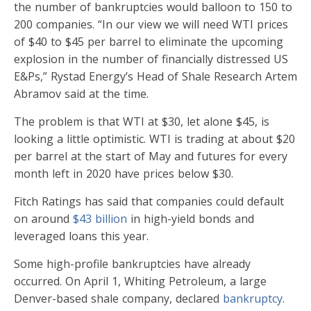
the number of bankruptcies would balloon to 150 to
200 companies. “In our view we will need WTI prices
of $40 to $45 per barrel to eliminate the upcoming
explosion in the number of financially distressed US
E&Ps,” Rystad Energy’s Head of Shale Research Artem
Abramov said at the time.
The problem is that WTI at $30, let alone $45, is
looking a little optimistic. WTI is trading at about $20
per barrel at the start of May and futures for every
month left in 2020 have prices below $30.
Fitch Ratings has said that companies could default
on around
$43 billion
in high-yield bonds and
leveraged loans this year.
Some high-profile bankruptcies have already
occurred. On April 1, Whiting Petroleum, a large
Denver-based shale company, declared
bankruptcy
.