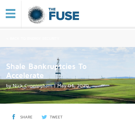
< BACK TO ENERGY SECURITY
Shale Bankruptcies To
Accelerate
by
Nick Cunningham
| May 04, 2020
SHARE
TWEET