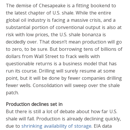
The demise of Chesapeake is a fitting bookend to
the latest chapter of U.S. shale. While the entire
global oil industry is facing a massive crisis, and a
substantial portion of conventional output is also at
risk with low prices, the U.S. shale bonanza is
decidedly over. That doesn’t mean production will go
to zero, to be sure. But borrowing tens of billions of
dollars from Wall Street to frack wells with
questionable returns is a business model that has
run its course. Drilling will surely resume at some
point, but it will be done by fewer companies drilling
fewer wells. Consolidation will sweep over the shale
patch.
Production declines set in
But there is still a lot of debate about how far U.S.
shale will fall. Production is already declining quickly,
due to
shrinking availability of storage
. EIA data