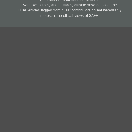
SAFE welcomes, and includes, outside viewpoints on The
Fuse. Articles tagged from guest contributors do not necessarily
represent the official views of SAFE.