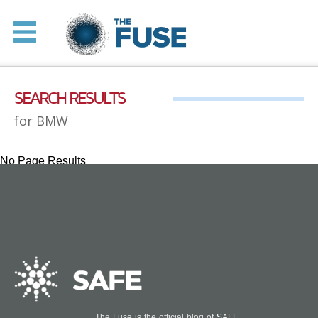
SEARCH RESULTS
for BMW
No Page Results
The Fuse is the official blog of
SAFE
.