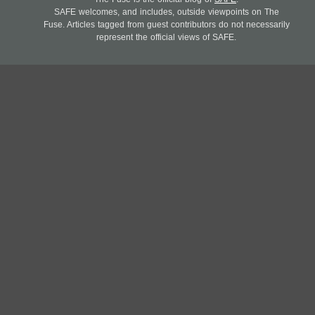
SAFE welcomes, and includes, outside viewpoints on The
Fuse. Articles tagged from guest contributors do not necessarily
represent the official views of SAFE.