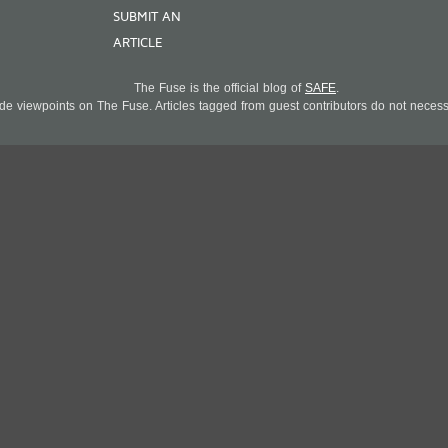
SUBMIT AN
ARTICLE
The Fuse is the official blog of
SAFE
.
 viewpoints on The Fuse. Articles tagged from guest contributors do not necessar