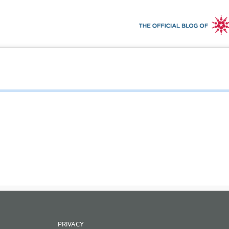
PRIVACY