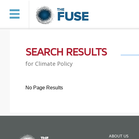
SEARCH RESULTS
for Climate Policy
No Page Results
ABOUT US