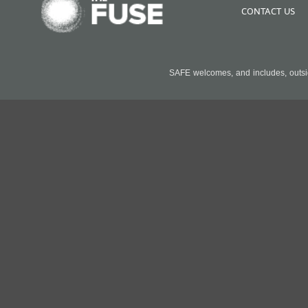
CONTACT US
SAFE welcomes, and includes, outside