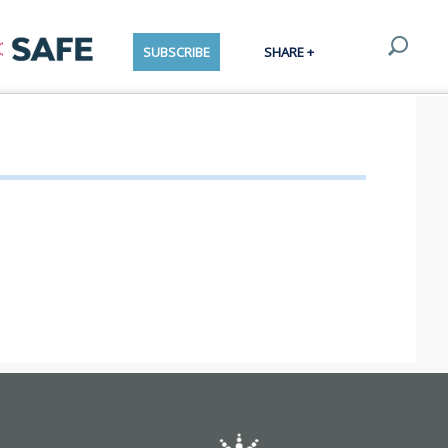
SUBSCRIBE
SHARE +