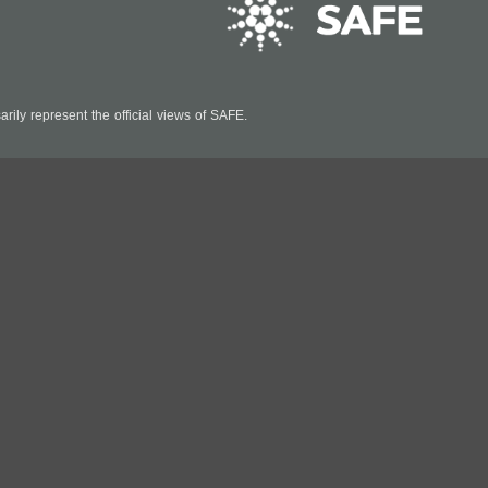
ily represent the official views of SAFE.