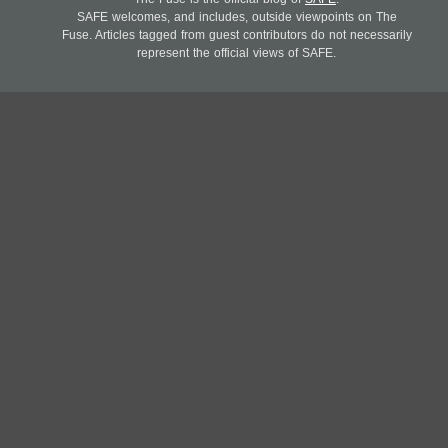
SAFE welcomes, and includes, outside viewpoints on The
Fuse. Articles tagged from guest contributors do not necessarily
represent the official views of SAFE.