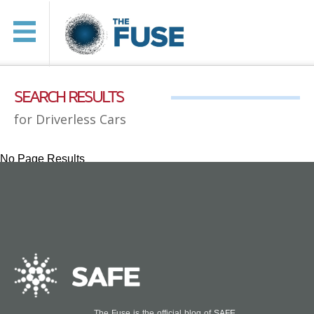
SEARCH RESULTS
for Driverless Cars
No Page Results
The Fuse is the official blog of
SAFE
.