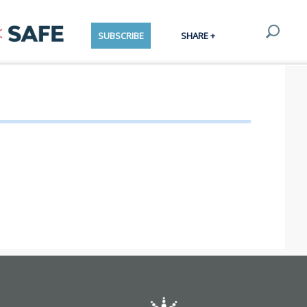
SUBSCRIBE
SHARE +