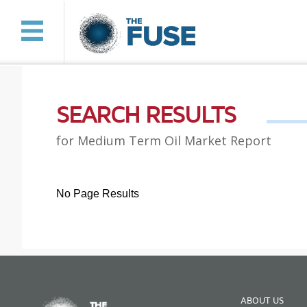
SEARCH RESULTS
for Medium Term Oil Market Report
No Page Results
ABOUT US