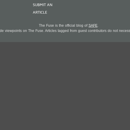
SUBMIT AN
ARTICLE
The Fuse is the official blog of
SAFE
.
 viewpoints on The Fuse. Articles tagged from guest contributors do not necessar