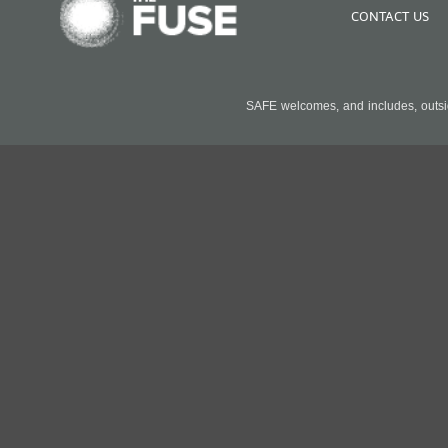
CONTACT US
SAFE welcomes, and includes, outside