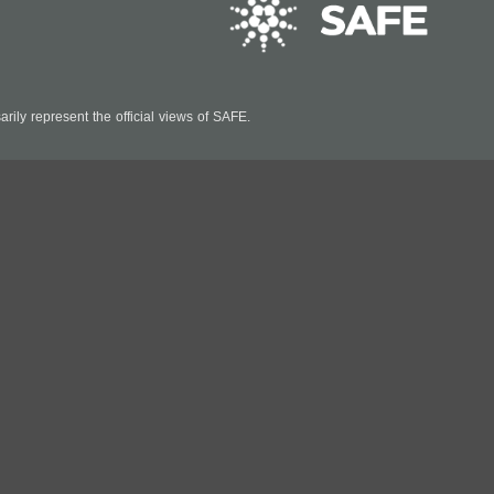
ily represent the official views of SAFE.