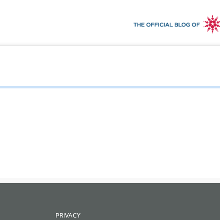
PRIVACY