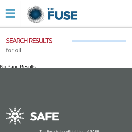
SEARCH RESULTS
for oil
No Page Results
The Fuse is the official blog of
SAFE
.