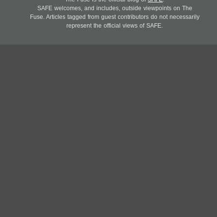
SAFE welcomes, and includes, outside viewpoints on The
Fuse. Articles tagged from guest contributors do not necessarily
represent the official views of SAFE.