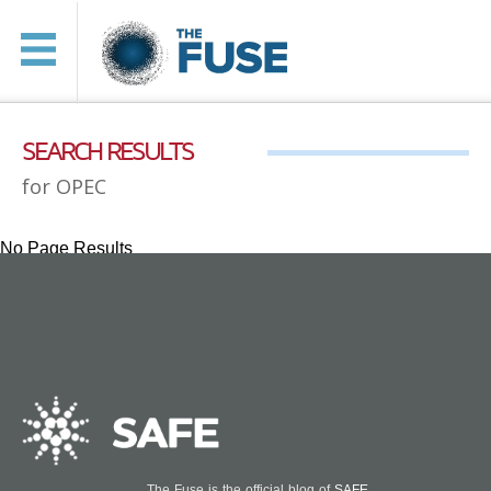
SEARCH RESULTS
for OPEC
No Page Results
The Fuse is the official blog of
SAFE
.