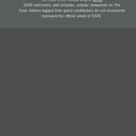
SAFE welcomes, and includes, outside viewpoints on The
Fuse. Articles tagged from guest contributors do not necessarily
represent the official views of SAFE.