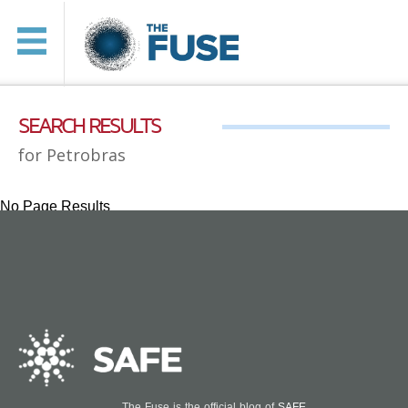
SEARCH RESULTS
for Petrobras
No Page Results
The Fuse is the official blog of
SAFE
.