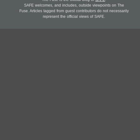
SAFE welcomes, and includes, outside viewpoints on The
Fuse. Articles tagged from guest contributors do not necessarily
represent the official views of SAFE.