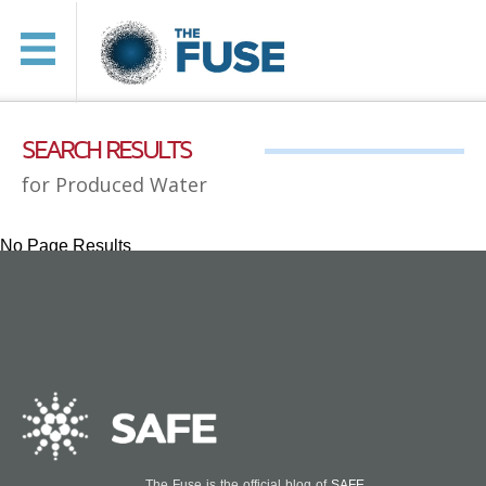
SEARCH RESULTS
for Produced Water
No Page Results
The Fuse is the official blog of
SAFE
.