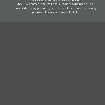
SAFE welcomes, and includes, outside viewpoints on The
Fuse. Articles tagged from guest contributors do not necessarily
represent the official views of SAFE.