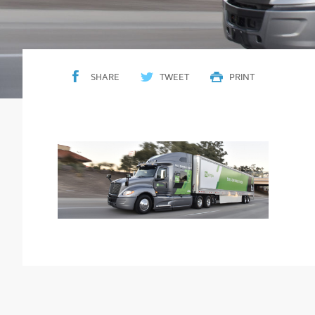
SHARE
TWEET
PRINT