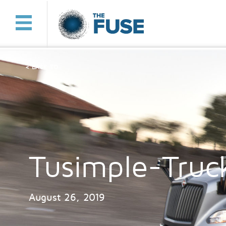
< BACK TO
Tusimple-Truc
August 26, 2019