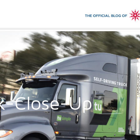
k-Close-Up