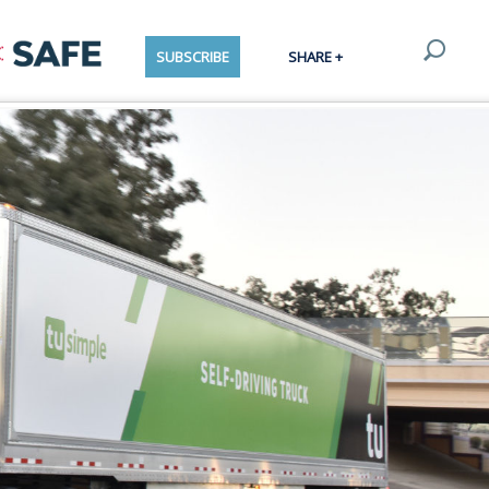
SUBSCRIBE
SHARE +