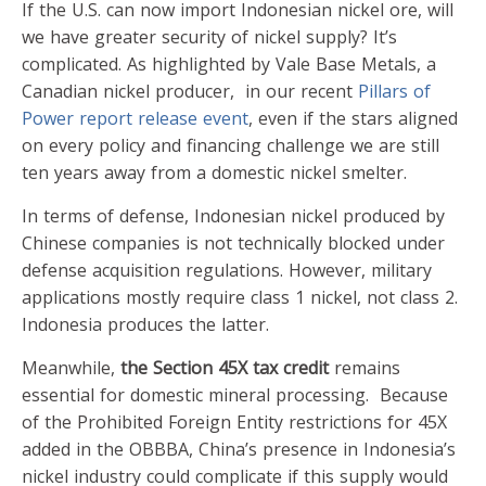
If the U.S. can now import Indonesian nickel ore, will
we have greater security of nickel supply? It’s
complicated. As highlighted by Vale Base Metals, a
Canadian nickel producer, in our recent
Pillars of
Power report release event
, even if the stars aligned
on every policy and financing challenge we are still
ten years away from a domestic nickel smelter.
In terms of defense, Indonesian nickel produced by
Chinese companies is not technically blocked under
defense acquisition regulations. However, military
applications mostly require class 1 nickel, not class 2.
Indonesia produces the latter.
Meanwhile,
the Section 45X tax credit
remains
essential for domestic mineral processing. Because
of the Prohibited Foreign Entity restrictions for 45X
added in the OBBBA, China’s presence in Indonesia’s
nickel industry could complicate if this supply would