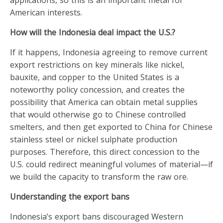
applications, so this is an important metal for
American interests.
How will the Indonesia deal impact the U.S.?
If it happens, Indonesia agreeing to remove current
export restrictions on key minerals like nickel,
bauxite, and copper to the United States is a
noteworthy policy concession, and creates the
possibility that America can obtain metal supplies
that would otherwise go to Chinese controlled
smelters, and then get exported to China for Chinese
stainless steel or nickel sulphate production
purposes. Therefore, this direct concession to the
U.S. could redirect meaningful volumes of material—if
we build the capacity to transform the raw ore.
Understanding the export bans
Indonesia’s export bans discouraged Western