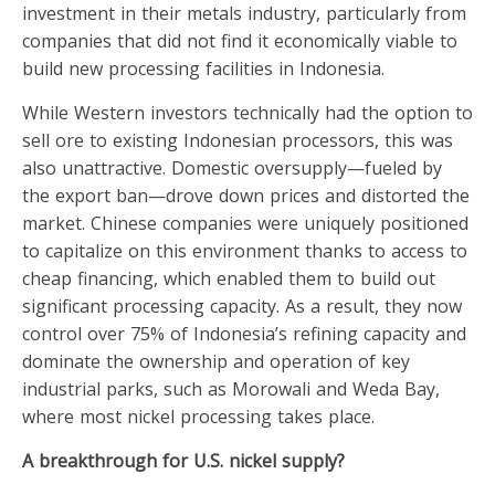
investment in their metals industry, particularly from
companies that did not find it economically viable to
build new processing facilities in Indonesia.
While Western investors technically had the option to
sell ore to existing Indonesian processors, this was
also unattractive. Domestic oversupply—fueled by
the export ban—drove down prices and distorted the
market. Chinese companies were uniquely positioned
to capitalize on this environment thanks to access to
cheap financing, which enabled them to build out
significant processing capacity. As a result, they now
control over 75% of Indonesia’s refining capacity and
dominate the ownership and operation of key
industrial parks, such as Morowali and Weda Bay,
where most nickel processing takes place.
A breakthrough for U.S. nickel supply?