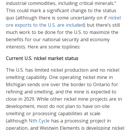
industrial commodities, including critical minerals.”
This could mark a significant change to the status
quo (although there is some uncertainty on if
nickel
ore exports to the U.S. are included
) but there’s still
much work to be done for the U.S. to maximize the
benefits for our national security and economy
interests. Here are some toplines:
Current U.S. nickel market status
The U.S. has limited nickel production and no nickel
smelting capability. One operating nickel mine in
Michigan sends ore over the border to Ontario for
refining and smelting, and the mine is expected to
close in 2029. While other nickel mine projects are in
development, most do not plan to have on-site
smelting or processing capabilities at scale
(although
Nth Cycle
has a processing project in
operation, and
Westwin Elements
is developing nickel