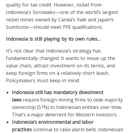
quality for tax credit. However, nickel from
Indonesia’s Sorowako—one of the world’s largest
nickel mines owned by Canda’s Vale and Japan’s
Sumitomo—should meet PFE qualifications.
Indonesia is still playing by its own rules…
It’s not clear that Indonesia’s strategy has
fundamentally changed: It wants to move up the
value chain, attract investment on its terms, and
keep foreign firms on a relatively short leash.
Policymakers must keep in mind:
Indonesia still has mandatory divestment
laws
require foreign mining firms to cede majority
ownership (51%) to Indonesian entities over time.
That’s a major deterrent for Western investors.
Indonesia’s environmental and labor
practices
continue to raise alarm bells. Indonesian