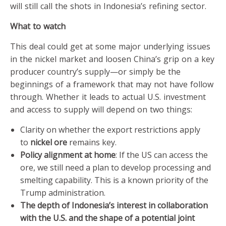
will still call the shots in Indonesia’s refining sector.
What to watch
This deal could get at some major underlying issues
in the nickel market and loosen China’s grip on a key
producer country’s supply—or simply be the
beginnings of a framework that may not have follow
through. Whether it leads to actual U.S. investment
and access to supply will depend on two things:
Clarity on whether the export restrictions apply
to
nickel ore
remains key.
Policy alignment at home
: If the US can access the
ore, we still need a plan to develop processing and
smelting capability. This is a known priority of the
Trump administration.
The depth of Indonesia’s interest in collaboration
with the U.S. and the shape of a potential joint