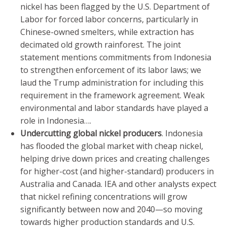
nickel has been flagged by the U.S. Department of
Labor for forced labor concerns, particularly in
Chinese-owned smelters, while extraction has
decimated old growth rainforest. The joint
statement mentions commitments from Indonesia
to strengthen enforcement of its labor laws; we
laud the Trump administration for including this
requirement in the framework agreement. Weak
environmental and labor standards have played a
role in Indonesia….
Undercutting global nickel producers
. Indonesia
has flooded the global market with cheap nickel,
helping drive down prices and creating challenges
for higher-cost (and higher-standard) producers in
Australia and Canada. IEA and other analysts expect
that nickel refining concentrations will grow
significantly between now and 2040—so moving
towards higher production standards and U.S.