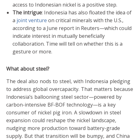
access to Indonesian nickel is a positive step.
The intrigue
: Indonesia has also floated the idea of
a
joint venture
on critical minerals with the U.S.,
according to a June report in Reuters—which could
indicate interest in mutually beneficially
collaboration. Time will tell on whether this is a
gesture or more.
What about steel?
The deal also nods to steel, with Indonesia pledging
to address global overcapacity. That matters because
Indonesia’s ballooning steel sector—powered by
carbon-intensive BF-BOF technology—is a key
consumer of nickel pig iron. A slowdown in steel
expansion could reshape the nickel landscape,
nudging more production toward battery-grade
supply. But that transition will be bumpy, and China