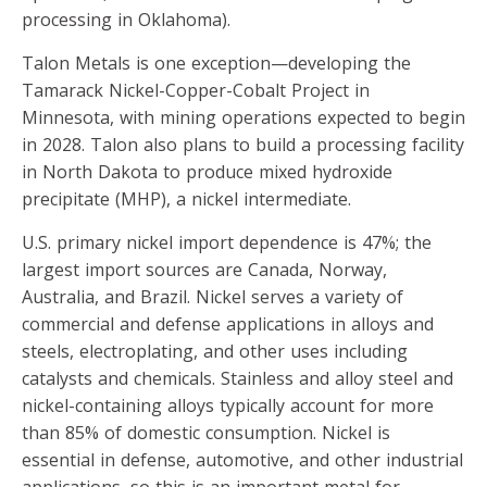
processing in Oklahoma).
Talon Metals is one exception—developing the
Tamarack Nickel-Copper-Cobalt Project in
Minnesota, with mining operations expected to begin
in 2028. Talon also plans to build a processing facility
in North Dakota to produce mixed hydroxide
precipitate (MHP), a nickel intermediate.
U.S. primary nickel import dependence is 47%; the
largest import sources are Canada, Norway,
Australia, and Brazil. Nickel serves a variety of
commercial and defense applications in alloys and
steels, electroplating, and other uses including
catalysts and chemicals. Stainless and alloy steel and
nickel-containing alloys typically account for more
than 85% of domestic consumption. Nickel is
essential in defense, automotive, and other industrial