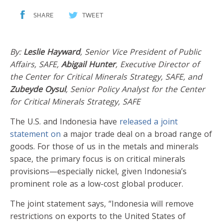
SHARE
TWEET
By:
Leslie Hayward
, Senior Vice President of Public
Affairs, SAFE,
Abigail Hunter
, Executive Director of
the Center for Critical Minerals Strategy, SAFE, and
Zubeyde Oysul
, Senior Policy Analyst for the Center
for Critical Minerals Strategy, SAFE
The U.S. and Indonesia have
released a joint
statement on
a major trade deal on a broad range of
goods. For those of us in the metals and minerals
space, the primary focus is on critical minerals
provisions—especially nickel, given Indonesia’s
prominent role as a low-cost global producer.
The joint statement says, “Indonesia will remove
restrictions on exports to the United States of