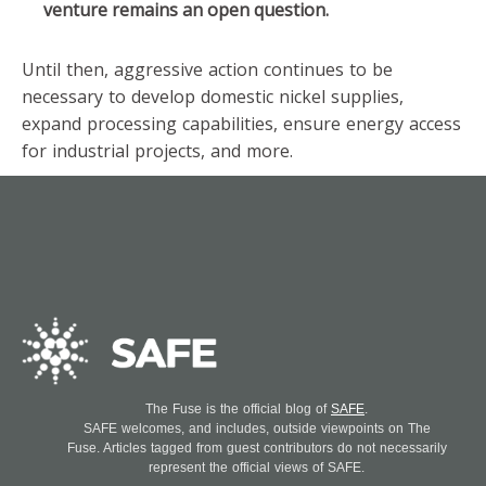
venture remains an open question.
Until then, aggressive action continues to be
necessary to develop domestic nickel supplies,
expand processing capabilities, ensure energy access
for industrial projects, and more.
The Fuse is the official blog of
SAFE
.
SAFE welcomes, and includes, outside viewpoints on The
Fuse. Articles tagged from guest contributors do not necessarily
represent the official views of SAFE.