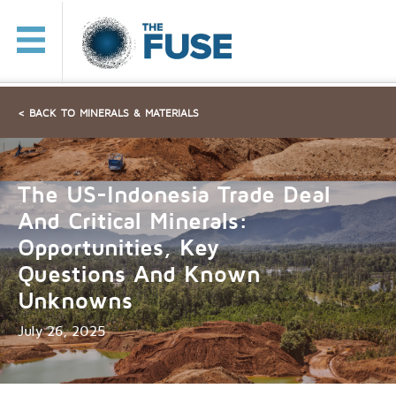
< BACK TO MINERALS & MATERIALS
The US-Indonesia Trade Deal
And Critical Minerals:
Opportunities, Key
Questions And Known
Unknowns
July 26, 2025