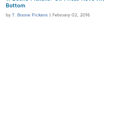
Bottom
by
T. Boone Pickens
| February 02, 2016