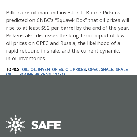
Billionaire oil man and investor T. Boone Pickens
predicted on CNBC’s “Squawk Box” that oil prices will
rise to at least $52 per barrel by the end of the year.
Pickens also discusses the long-term impact of low
oil prices on OPEC and Russia, the likelihood of a
rapid rebound in shale, and the current dynamics
in oil inventories.
TOPICS:
OIL
,
OIL INVENTORIES
,
OIL PRICES
,
OPEC
,
SHALE
,
SHALE
OIL
,
T. BOONE PICKENS
,
VIDEO