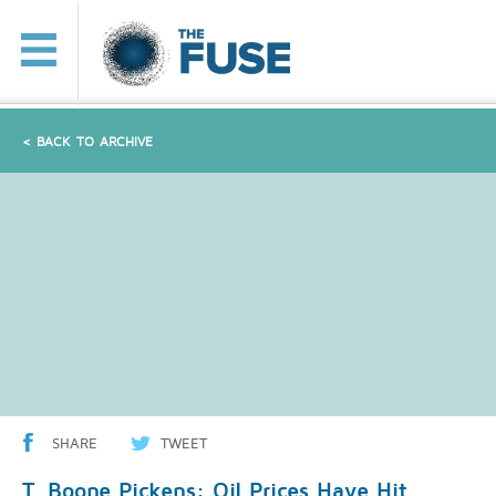
< BACK TO ARCHIVE
SHARE
TWEET
T. Boone Pickens: Oil Prices Have Hit