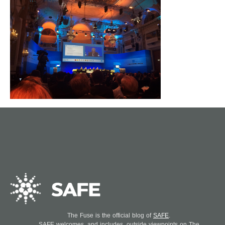
The Fuse is the official blog of
SAFE
.
SAFE welcomes, and includes, outside viewpoints on The