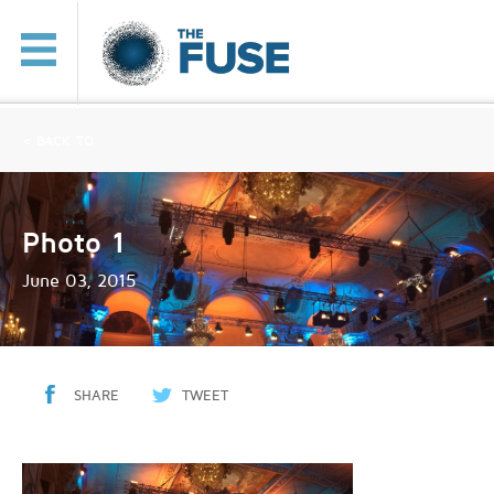
< BACK TO
Photo 1
June 03, 2015
SHARE
TWEET