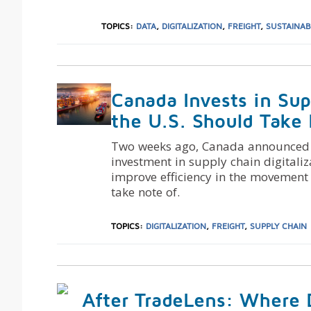
TOPICS:
DATA
,
DIGITALIZATION
,
FREIGHT
,
SUSTAINAB
Canada Invests in Sup
the U.S. Should Take
Two weeks ago, Canada announced a 
investment in supply chain digitaliz
improve efficiency in the movement 
take note of.
TOPICS:
DIGITALIZATION
,
FREIGHT
,
SUPPLY CHAIN
After TradeLens: Where 