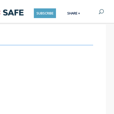
SUBSCRIBE
SHARE +