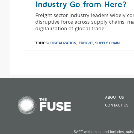
Industry Go from Here?
Freight sector industry leaders widely c
disruptive force across supply chains, m
digitalization of global trade.
TOPICS:
DIGITALIZATION
,
FREIGHT
,
SUPPLY CHAIN
ABOUT US
CONTACT US
SAFE welcomes, and includes, outside