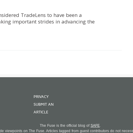
onsidered TradeLens to have been a
aking important strides in advancing the
PRIVACY
SUBMIT AN
ARTICLE
The Fuse is the official blog of
SAFE
.
 viewpoints on The Fuse. Articles tagged from guest contributors do not necessar