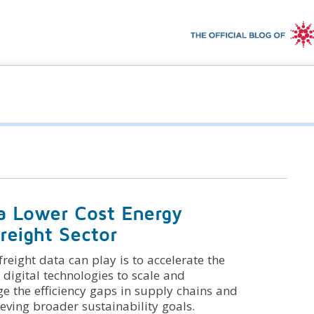
a Lower Cost Energy
reight Sector
reight data can play is to accelerate the
 digital technologies to scale and
ge the efficiency gaps in supply chains and
ving broader sustainability goals.