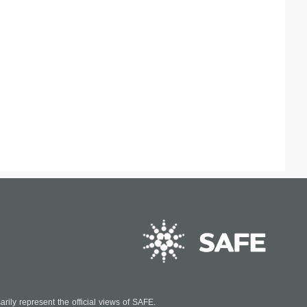
ily represent the official views of SAFE.