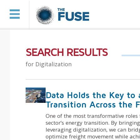
SEARCH RESULTS
for Digitalization
Data Holds the Key to 
Transition Across the F
One of the most transformative roles f
sector’s energy transition. By bringing
leveraging digitalization, we can brid
optimize freight movement while achie