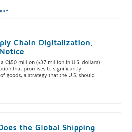
ILITY
ply Chain Digitalization,
 Notice
C$50 million ($37 million in U.S. dollars)
ation that promises to significantly
of goods, a strategy that the U.S. should
Does the Global Shipping